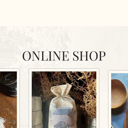
ONLINE SHOP