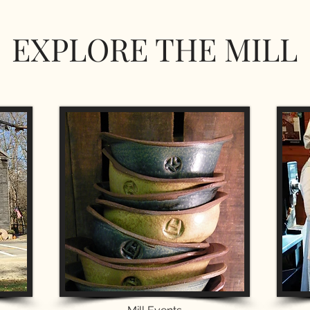
EXPLORE THE MILL