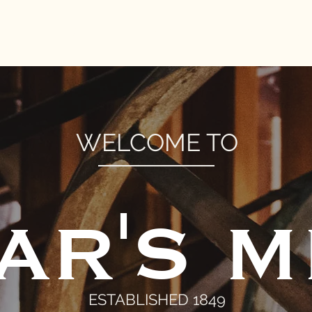
DONATE
EVENTS
MILL STORE
FRIENDS OF BEAR'
WELCOME TO
AR'S M
ESTABLISHED 1849