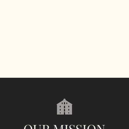
OUR MISSION