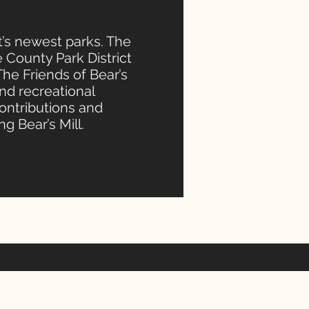
ct’s newest parks. The
e County Park District
 The Friends of Bear’s
nd recreational
contributions and
g Bear’s Mill.