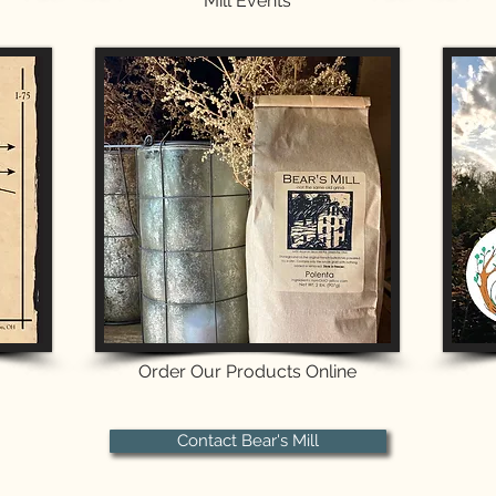
Mill Events
Order Our Products Online
Contact Bear's Mill