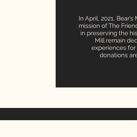
In April, 2021, Bear’
mission of The Friend
in preserving the his
Mill remain de
experiences for 
donations are