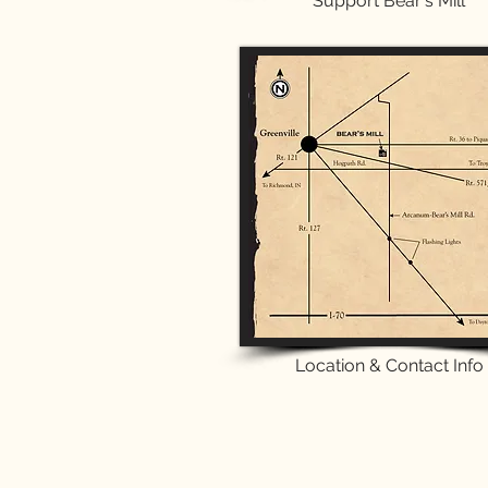
Support Bear's Mill
Location & Contact Info