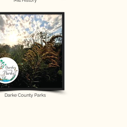
Mill History
Darke County Parks