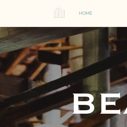
HOME
ABOUT
BE