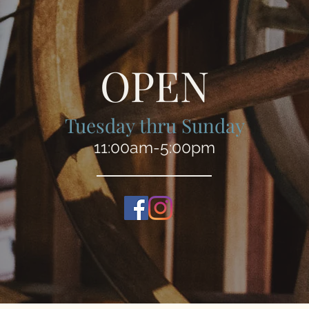
OPEN
Tuesday thru Sunday
11:00am-5:00pm