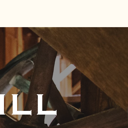
S MILL
VISIT
CONTACT
ILL