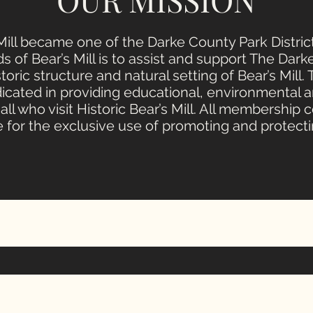
s Mill became one of the Darke County Park Distri
s of Bear’s Mill is to assist and support The Dark
toric structure and natural setting of Bear’s Mill.
dicated in providing educational, environmental a
all who visit Historic Bear’s Mill. All membership 
 for the exclusive use of promoting and protectin