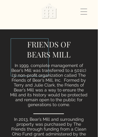
FRIENDS OF
BEARS MILL
In 1999, complete management of
Bear’s Mill was transferred to a 501(c)
(3) non-profit organization called The
Friends of Bear’s Mill, Inc. Formed by
Terry and Julie Clark, the Friends of
Bear’s Mill was a way to ensure the
Mill and its history would be protected
and remain open to the public for
generations to come.
In 2013, Bear’s Mill and surrounding
property was purchased by The
Friends through funding from a Clean
Ohio Fund grant administered by the