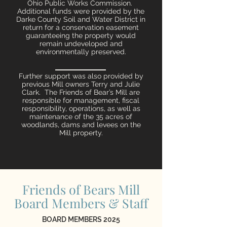
Ohio Public Works Commission.
Additional funds were provided by the
Darke County Soil and Water District in
return for a conservation easement
guaranteeing the property would
remain undeveloped and
environmentally preserved.
Further support was also provided by
previous Mill owners Terry and Julie
Clark. The Friends of Bear’s Mill are
responsible for management, fiscal
responsibility, operations, as well as
maintenance of the 35 acres of
woodlands, dams and levees on the
Mill property.
Friends of Bears Mill
Board Members & Staff
BOARD MEMBERS 2025