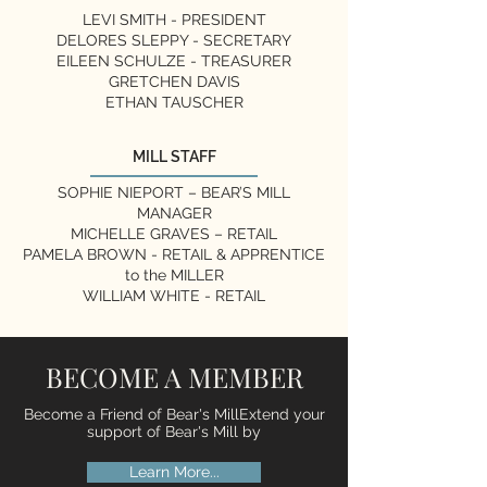
LEVI SMITH - PRESIDENT
DELORES SLEPPY
- SECRETARY
EILEEN SCHULZE - TREASURER
GRETCHEN DAVIS
ETHAN TAUSCHER
MILL STAFF
SOPHIE NIEPORT – BEAR’S MILL
MANAGER
MICHELLE GRAVES – RETAIL
PAMELA BROWN - RETAIL & APPRENTICE
to the MILLER
WILLIAM WHITE - RETAIL
BECOME A MEMBER
Become a Friend of Bear's MillExtend your
support of Bear's Mill by
Learn More...